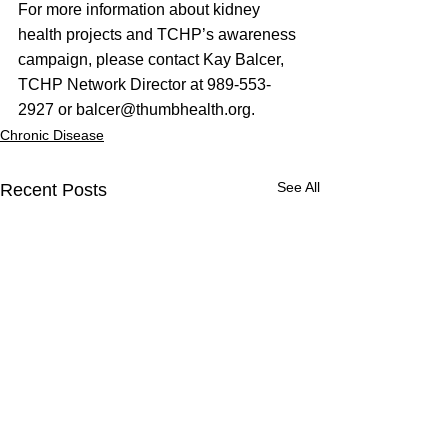
For more information about kidney 
health projects and TCHP’s awareness 
campaign, please contact Kay Balcer, 
TCHP Network Director at 989-553-
2927 or 
balcer@thumbhealth.org
.
Chronic Disease
See All
Recent Posts