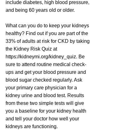
include diabetes, high blood pressure, 
and being 60 years old or older.
What can you do to keep your kidneys 
healthy? Find out if you are part of the 
33% of adults at risk for CKD by taking 
the Kidney Risk Quiz at 
https://kidneymi.org/kidney_quiz
. Be 
sure to attend routine medical check-
ups and get your blood pressure and 
blood sugar checked regularly. Ask 
your primary care physician for a 
kidney urine and blood test. Results 
from these two simple tests will give 
you a baseline for your kidney health 
and tell your doctor how well your 
kidneys are functioning.