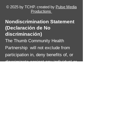
© 2025 by TCHP. created by
Pulse Media
Productions
Nondiscrimination Statement
(Declaración de No
discriminación)
The Thumb Community Health
Partnership will not exclude from
participation in, deny benefits of, or
discriminate against any individual or
group because of race, sex, religion,
age, national origin, color, height,
weight, marital status, gender
identification or expression, sexual
orientation, partisan considerations,
or a disability or genetic information
that is unrelated to the person’s