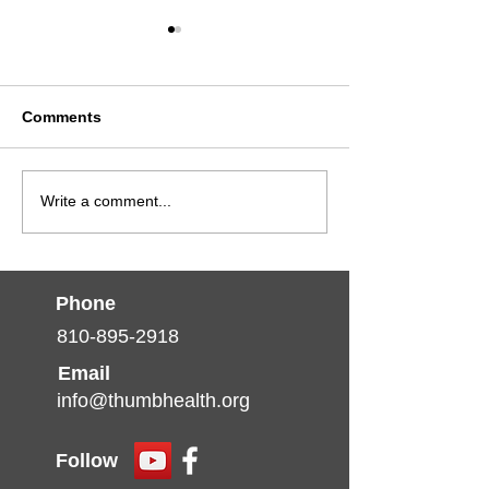
Comments
Advancing Care:
Thumb Commun
Write a comment...
Chronic Kidney Disease
Health Partners
Continuing Education
Teams Up with 
Opportunity
Kidney Foundat
Michigan to Ra
Phone
Awareness Abo
810-895-2918
Kidney Health
Email
info@thumbhealth.org
Follow