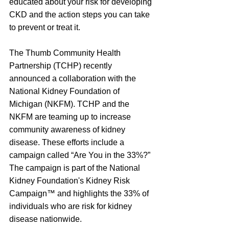
educated about your risk for developing 
CKD and the action steps you can take 
to prevent or treat it.
The Thumb Community Health 
Partnership (TCHP) recently 
announced a collaboration with the 
National Kidney Foundation of 
Michigan (NKFM). TCHP and the 
NKFM are teaming up to increase 
community awareness of kidney 
disease. These efforts include a 
campaign called “Are You in the 33%?” 
The campaign is part of the National 
Kidney Foundation's Kidney Risk 
Campaign™ and highlights the 33% of 
individuals who are risk for kidney 
disease nationwide.