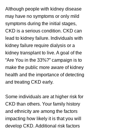
Although people with kidney disease 
may have no symptoms or only mild 
symptoms during the initial stages, 
CKD is a serious condition. CKD can 
lead to kidney failure. Individuals with 
kidney failure require dialysis or a 
kidney transplant to live. A goal of the 
“Are You in the 33%?” campaign is to 
make the public more aware of kidney 
health and the importance of detecting 
and treating CKD early.
Some individuals are at higher risk for 
CKD than others. Your family history 
and ethnicity are among the factors 
impacting how likely it is that you will 
develop CKD. Additional risk factors 