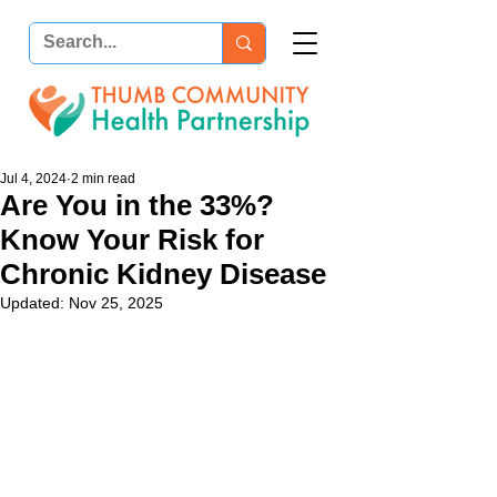
Jul 4, 2024
2 min read
Are You in the 33%?
Know Your Risk for
Chronic Kidney Disease
Updated:
Nov 25, 2025