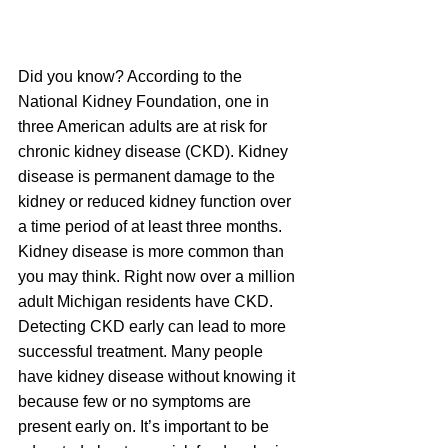
Did you know? According to the 
National Kidney Foundation, one in 
three American adults are at risk for 
chronic kidney disease (CKD). Kidney 
disease is permanent damage to the 
kidney or reduced kidney function over 
a time period of at least three months.  
Kidney disease is more common than 
you may think. Right now over a million 
adult Michigan residents have CKD. 
Detecting CKD early can lead to more 
successful treatment. Many people 
have kidney disease without knowing it 
because few or no symptoms are 
present early on. It’s important to be 