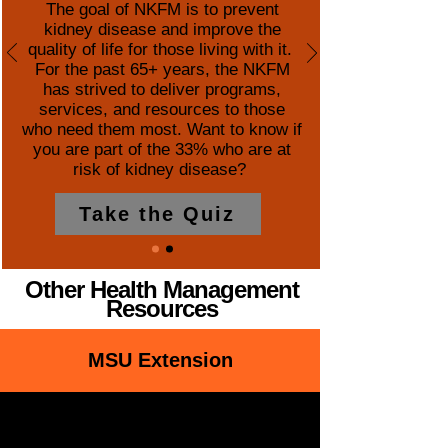
The goal of NKFM is to prevent
kidney disease and improve the
quality of life for those living with it.
For the past 65+ years, the NKFM
has strived to deliver programs,
services, and resources to those
who need them most. Want to know if
you are part of the 33% who are at
risk of kidney disease?
Take the Quiz
Other Health Management
Resources
MSU Extension
Healthy Aging