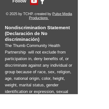
Follow
© 2025 by TCHP. created by
Pulse Media
Productions
Nondiscrimination Statement
(Declaración de No
discriminación)
The Thumb Community Health
Partnership will not exclude from
participation in, deny benefits of, or
discriminate against any individual or
group because of race, sex, religion,
age, national origin, color, height,
weight, marital status, gender
identification or expression, sexual
orientation, partisan considerations,
or a disability or genetic information