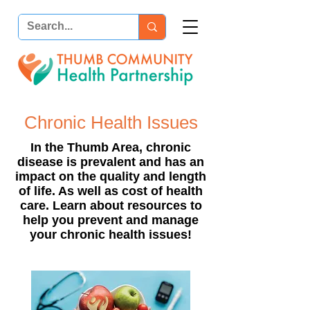
Chronic Health Issues
In the Thumb Area, chronic
disease is prevalent and has an
impact on the quality and length
of life. As well as cost of health
care.
Learn about resources to
help you prevent and manage
your chronic health issues!