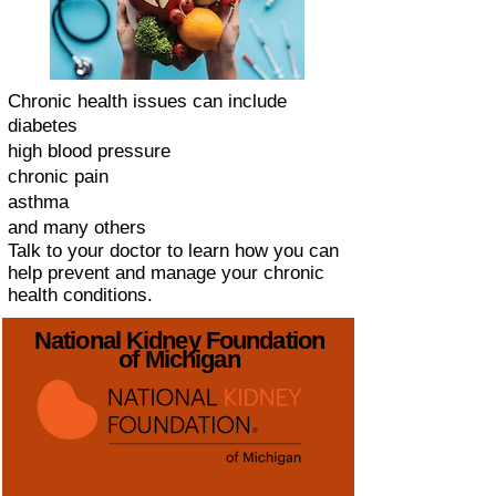
Chronic health issues can include
diabetes
high blood pressure
chronic pain
asthma
and many others
Talk to your doctor to learn how you can
help prevent and manage your chronic
health conditions.
National Kidney Foundation
of Michigan