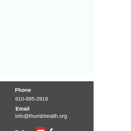
Phone
810-895-2918
Email
info@thumbhealth.org