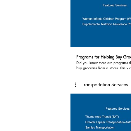
Programs for Helping Buy Gro
Did you know there are programs t
buy groceries from a store? This vi
programs that help you buy grocer
people use programs in the Thumb l
food distribution programs, and fo
Transportation Services
up pantries. Services highlighted in this video
include: 1. Women, Infant & Children Program
(WIC)- provides breastfeeding supp
nutritious foods, information on hea
referrals to health care. Contact yo
department. Huron County Health 
269-3301 www.hchd.us/wic, Lapee
Department 810-667-0391