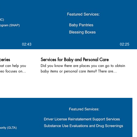
02:43
02:25
ceries
Services for Baby and Personal Care
hat can help you
Did you know there are places you can go to obtain
deo focuses on
baby items or personal care items? There are
y items. Many
resources in the community that can help lessen the
ike food pantries,
stressors of meeting the demands of infants and
od events like pop
toddlers. Services highlighted in this video include:
1. Baby Pantries- provide free staples such as
diapers, wipes, clothes, equipment, personal care
ort, formula and
items and formula to area families in need. The
lthy eating, and
pantries are FREE for all residents in most cases. In
ur local health
Tuscola County, the Family Enrichment Center offers
Department 989-
items to families in need as well as a family friendly
r County Health
location to gather and learn about services. For
more information contact your local baby pantry or