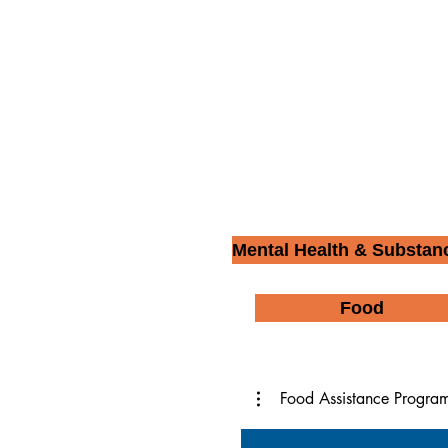
Mental Health & Substan
Food
Food Assistance Progra