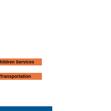
hildren Services
Transportation