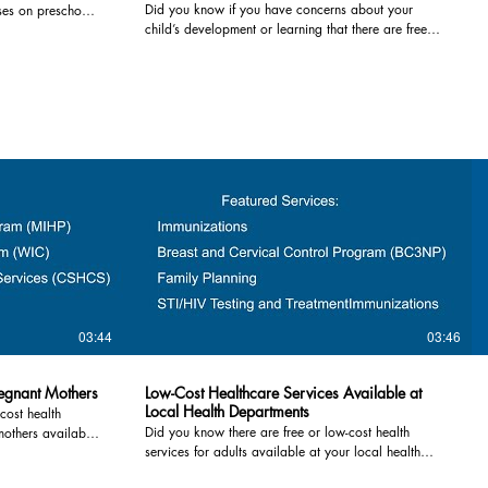
Did you know if you have concerns about your
ses on preschool
Counseling Center: 1-810-667-0243 List
child’s development or learning that there are free
rograms are free
Psychological Services: 989-672-2016 2. Substance
resources to help? If you are worried about how your
 this video
Use Evaluations and Drug Screenings required for
child is developing, an assessment is a great first
restoring your license are also available. Substance
step! You may find out that your child’s development
Use Evaluations · Professional Counseling Service,
is in the expected range or you can take advantage
chigan Community
Bad Axe: 989-269-5180 · Lapeer Alcohol
of early intervention services that can support a
Information and Counseling Center, Lapeer: 810-667-
child's developmental path and improve outcomes
guidelines or
0243 · DOT Caring Centers, Caro: 800-822-7464
for children, families, and communities. Services
. For more
Drug Screening · Professional Alcohol & Substance
highlighted in this video include: 1) Early On and
Screening (PASS), Lapeer: 810-664-3300 · Chance
Build Up Michigan - For Children birth to Age 3,
arly-childhood-
to Change, Bad Axe: 989-269-8362 · Chance to
Early On is Michigan's early intervention program for
) Great Start
Change, Caro: 989-286-3700 · Chance to Change,
identifying infants and toddlers who have a
t Readiness
Sandusky: 810-648-9144 For additional help finding
disability, a developmental delay or are at risk for a
-funded preschool
resources- Call 2-1-1 or visit
delay due to certain health conditions. For children
 Four-year-old
https://www.211nemichigan.org For other
aged 3 to 5, the Build Up Michigan Coordinator for
actors receive
resources, please visit www.thumbhealth.org.
your county can explain the resources available and
lude children
03:44
03:46
help determine the next best steps for your 3-, 4- or
k factors. For
5-year-old. Both programs are FREE to qualifying
families. For more information call the County
vices/early-
regnant Mothers
Low-Cost Healthcare Services Available at
Intermediate School District or your local Elementary
school-district-
Local Health Departments
cost health
school You can also request an Early On screening
l Schools &
Did you know there are free or low-cost health
mothers available
online: https://tinyurl.com/earlyoninfo Huron County
or Head Start or
services for adults available at your local health
alth care during
Early On: 989-269-3484 Buildup: 989-269-3408
 local community,
department? You owe it to yourself and the people
 is important. This
Website www.greatstarthuron.com/child-
te