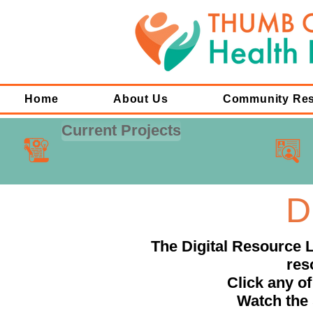
Home
About Us
Community Re
Current Projects
D
The Digital Resource L
res
Click any of
Watch the 