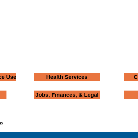
ce Use
Health Services
C
Jobs, Finances, & Legal
ms