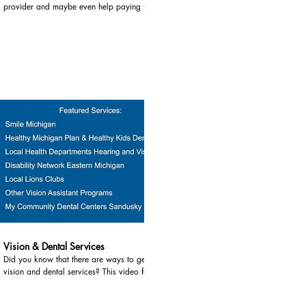
provider and maybe even help paying for childcare?
This video shares information about affordable,
quality childcare. Services highlighted in this video
include: 1) Great Start Collaborative and Parent
Coalitions - Great Start Collaborative’s can be found
in every county in the Thumb. They work with Great
Start Parent Coalitions to assure all children are
supported in being safe, healthy and prepared to
succeed in school and life. They can connect you to
area childcare providers. For more information, go
contact your local Great Start Collaborative: Huron
County Phone 989-269-3485 Website
https://www.greatstarthuron.com/gsc-429626.html
Lapeer County Phone 810-245-3990 Website:
sites.google.com/lapeerisd.org/lapeerparentgroup/home
Sanilac County Phone 810-648-4098 Ext. 701
Website:
03:38
https://www.sanilachealth.com/greatstartcollaborative
Tuscola County Phone 989-673-2144 Ext. 30325
Website http://www.greatstarttuscola.org/ 2) Great
Vision & Dental Services
Start to Quality Resource Center Eastern Region -
Did you know that there are ways to get help for
Great Start to Quality can help you find high quality
vision and dental services? This video focuses on
childcare for children ages 0 - 12, including before
how to get help with vision and dental services for
and after school care. They focus on high-quality
you and your children. Services highlighted in this
early learning to build skills children need. For more