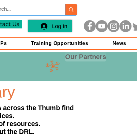
tact Us
Log In
FPs
Training Opportunities
News
Our Partners
ary
ls across the Thumb find
ices.
of resources.
out the DRL.