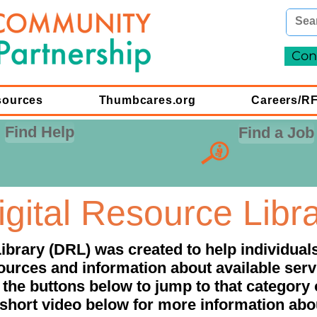
Con
sources
Thumbcares.org
Careers/R
Find Help
Find a Job
igital Resource Libr
ibrary (DRL) was created to help individua
ources and information about available serv
 the buttons below to jump to that category 
short video below for more information ab