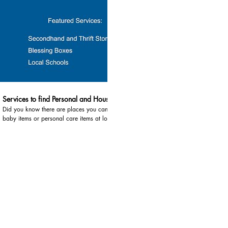
03:10
Services to find Personal and Household Items
Did you know there are places you can go to obtain
baby items or personal care items at low cost?
Services highlighted in this video include: 1.
Secondhand Thrift Stores are great places to pick up
items that are new and in good condition. There are
multiple locations across each county. · In Huron
County, thrift stores can be found in Bad Axe and
Caseville Helping Hands Thrift Store, Caseville: 989-
856-4009 Thumb Industries Thrift Store, Bad Axe:
989-269-9998 Goodwill, Bad Axe: 989-623-0114 ·
In Lapeer County, thrift stores can be found in Imlay
City and Lapeer Salvation Army, Lapeer: 810-969-
4451 Habitat for Humanity ReStore, Lapeer: 810-