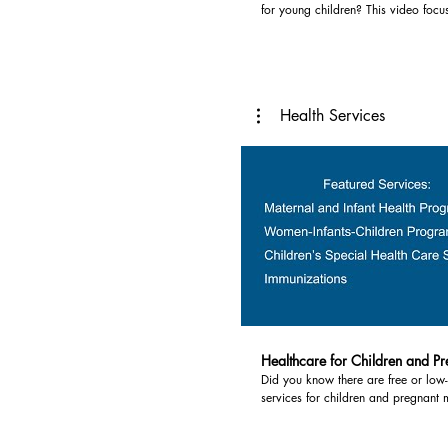
for young children? This video focu
For other resources, please visit
opportunities in the Thumb. Some p
www.thumbhealth.org.
or low cost. Services highlighted in
include: 1) Head Start - Head Start is a federally
funded preschool program. In the Thumb programs
are provided by the Northeast Mi
Health Services
Service Agency. Eligible children have a family
income at or below federal poverty 
meet another eligibility requirement
information visit
https://www.nemcsa.org/services/e
services/head-start-preschool.html 2
Readiness Program - The Great Star
Program (GSRP) is Michigan's state
program for four year old children.
children with low income or other f
placement first, but many GSRPs inc
with a variety of incomes and no ris
more information, visit
https://www.michigan.gov/mde/ser
Healthcare for Children and P
learners-and-care/gsrp/intermediate-
Did you know there are free or low-
search-tool 3) Private and Parochia
services for children and pregnant 
Preschools - If you do not qualify f
at your local health department? He
GSRP or one is not located in your
pregnancy, for infants, and children
private preschool may be an option. Priva