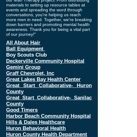
our Man Therapy project! From distributing
materials to setting up resource tables at
events and spreading the word through
conversations, you're helping us reach
more men in need. Together, we're breaking
down barriers and promoting mental health
awareness. Thank you for being a vital part
of our journey!"
All About Hair
Ball Equipment
Boy Scouts Club
Deckerville Community Hospital
Gemini Group
Graff Chevrolet, Inc
Great Lakes Bay Health Center
Great Start Collaborative- Huron
County
Great Start Collaborative- Sanilac
County
Good Timers
Harbor Beach Community Hospital
Hills & Dales Healthcare
Huron Behavioral Health
Huron County Health Department