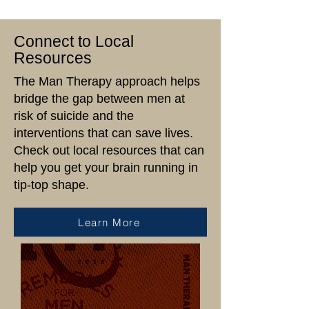
the tools,
Connect to Local
resources, and
Resources
encouragement
The Man Therapy approach helps
they need to
bridge the gap between men at
prioritize their
risk of suicide and the
interventions that can save lives.
mental well-being.
Check out local resources that can
help you get your brain running in
Together, we’re
tip-top shape.
breaking the
Learn More
stigma and
building a
healthier,
stronger