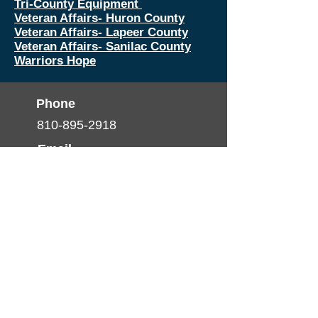
Tri-County Equipment
Veteran Affairs- Huron County
Veteran Affairs- Lapeer County
Veteran Affairs- Sanilac County
Warriors Hope
Phone
810-895-2918
Email
info@thumbhealth.org
Follow
© 2025 by TCHP. created by
Pulse Media
Productions
Nondiscrimination Statement
(Declaración de No
discriminación)