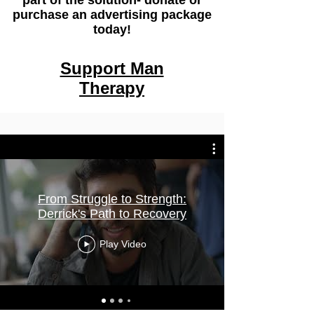
part of the solution- donate or
purchase an advertising package
today!
Support Man
Therapy
From Struggle to Strength:
Derrick's Path to Recovery
Play Video