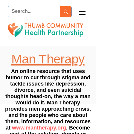
Man Therapy
An online resource that uses
humor to cut through stigma and
tackle issues like depression,
divorce, and even suicidal
thoughts head-on, the way a man
would do it. Man Therapy
provides men approaching crisis,
and the people who care about
them, information, and resources
at
www.mantherapy.org
. Become