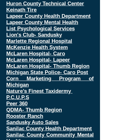
Huron County Technical Center
Keinath Tire
Lapeer County Health Department
Lapeer County Mental Health
List Psychological Services
Lion's Club- Sandusky
Marlette Regional Hospital
McKenzie Health System
McLaren Hospital- Caro
McLaren Hospital- Lapeer
McLaren Hospital- Thumb Region
Michigan State Police- Caro Post
Corn Marketing Program of
Michigan
Nature’s Finest Taxidermy
P.C.U.P.S
Peer 360
QDMA- Thumb Region
Rooster Ranch
Sandusky Auto Sales
Sanilac County Health Department
Sanilac County Community Mental