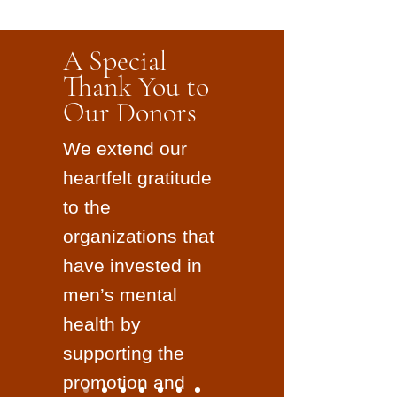
A Special
Thank You to
Our Donors
We extend our
heartfelt gratitude
to the
organizations that
have invested in
men’s mental
health by
supporting the
promotion and