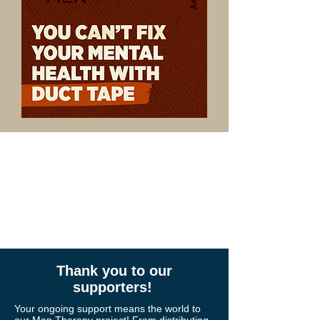
community.
Thank you for
standing with us.
Thank you to our
supporters!
Your ongoing support means the world to