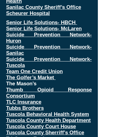
Health
Sanilac County Sheriff’s Office
Scheurer Hospital
Senior Life Solutions- HBCH
Senior Life Solutions- McLaren
Suicide Prevention Network-
Huron
Suicide Prevention Network-
Sanilac
Suicide Prevention Network-
Tuscola
Team One Credit Union
The Golfer’s Market
The Mason’s
Thumb Opioid Response
Consortium
TLC Insurance
Tubbs Brothers
Tuscola Behavioral Health System
Tuscola County Health Department
Tuscola County Court House
Tuscola County Sherriff's Office