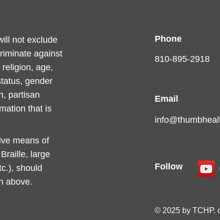
Phone
ll not exclude
criminate against
810-895-2918
religion, age,
 status, gender
n, partisan
Email
rmation that is
info@thumbhealt
tive means of
raille, large
Follow
c.), should
on above.
© 2025 by TCHP. 