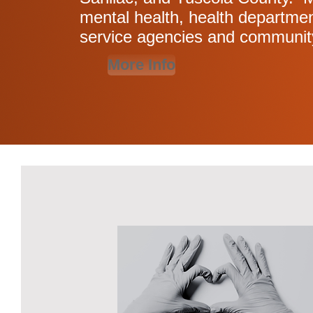
mental health, health departmen
service agencies and communit
More Info
Featured Ac