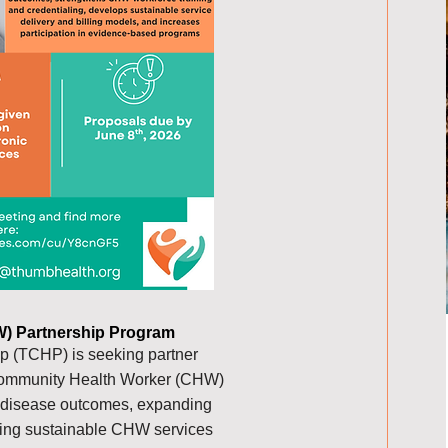
) Partnership Program
 (TCHP) is seeking partner
 Community Health Worker (CHW)
 disease outcomes, expanding
ding sustainable CHW services