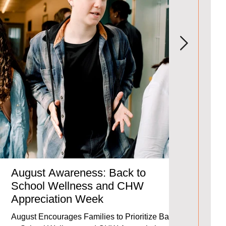
August Awareness: Back to
2024-20
School Wellness and CHW
We invite y
Appreciation Week
Report, whic
partnerships
August Encourages Families to Prioritize Back-