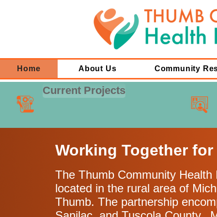
Home
About Us
Community Re
Current Projects
Working Together for
The Thumb Community Health P
located in the rural area of Mich
Thumb. The partnership encom
Sanilac, and Tuscola County. 