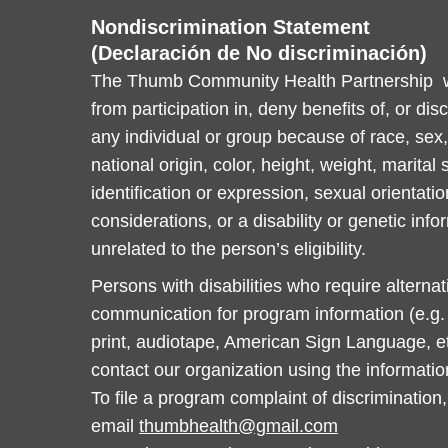
Nondiscrimination Statement
(Declaración de No discriminación)
The Thumb Community Health Partnership wi
from participation in, deny benefits of, or dis
any individual or group because of race, sex, 
national origin, color, height, weight, marital
identification or expression, sexual orientatio
considerations, or a disability or genetic info
unrelated to the person’s eligibility.
Persons with disabilities who require alterna
communication for program information (e.g. B
print, audiotape, American Sign Language, et
contact our organization using the informati
To file a program complaint of discrimination,
email
thumbhealth@gmail.com