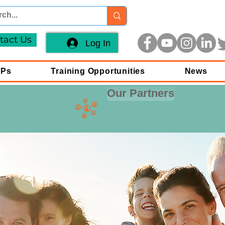
tact Us
Log In
FPs
Training Opportunities
News
Our Partners