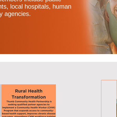
ts, local hospitals, human
y agencies.
tivities