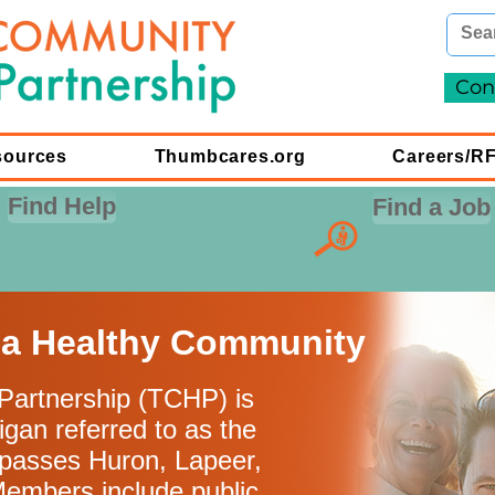
Con
sources
Thumbcares.org
Careers/R
Find Help
Find a Job
 a Healthy Community
artnership (TCHP) is
igan referred to as the
passes Huron, Lapeer,
Members include public