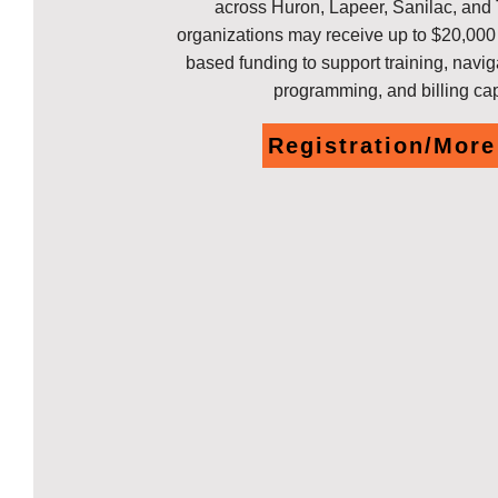
across Huron, Lapeer, Sanilac, and
organizations may receive up to $20,00
based funding to support training, navig
programming, and billing ca
Registration/More