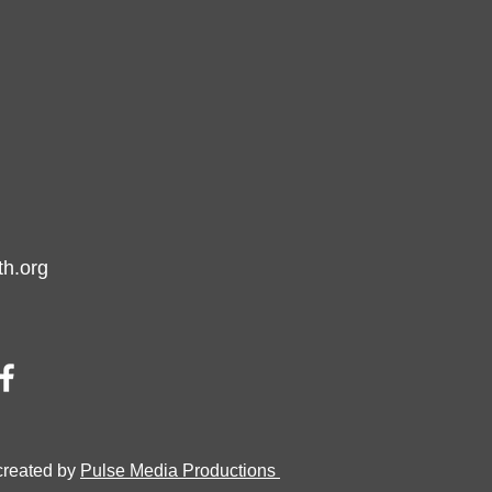
h.org
created by
Pulse Media Productions