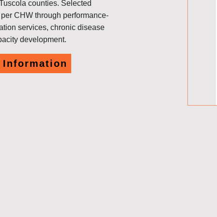
 Tuscola counties. Selected
0 per CHW through performance-
ation services, chronic disease
pacity development.
 Information