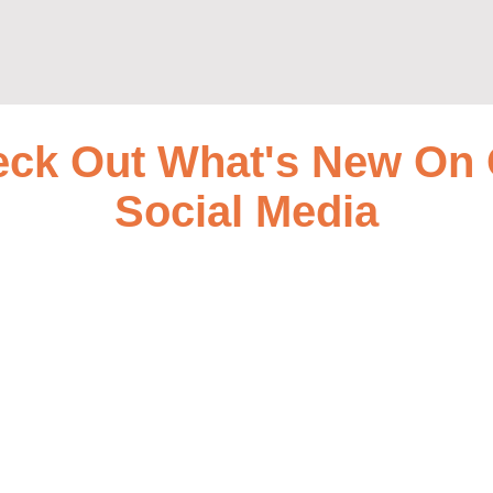
ck Out What's New On
Social Media