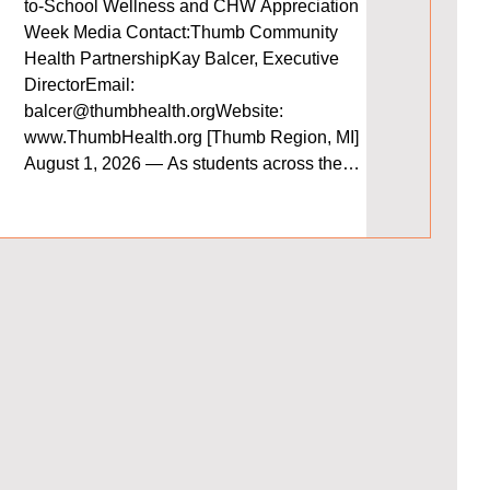
that shaped 
to-School Wellness and CHW Appreciation
you’ll find 
Week Media Contact:Thumb Community
and a transp
Health PartnershipKay Balcer, Executive
advancing he
DirectorEmail:
region. We e
balcer@thumbhealth.orgWebsite:
moment to re
www.ThumbHealth.org [Thumb Region, MI]
support help
August 1, 2026 — As students across the
Thumb region prepare to return to school,
Thumb Community Health Partnership (TCHP)
is encouraging families to make health and
wellness a priority. A healthy start to the school
year can help ch