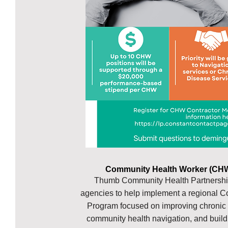
Community Health Worker (CHW
Thumb Community Health Partnership
agencies to help implement a regional
Program focused on improving chronic
community health navigation, and buil