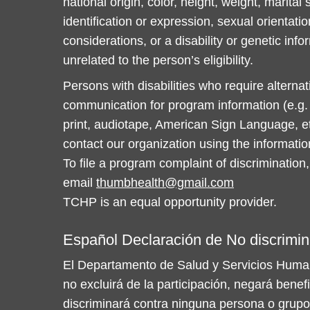
national origin, color, height, weight, marital
identification or expression, sexual orientatio
considerations, or a disability or genetic info
unrelated to the person’s eligibility.
Persons with disabilities who require alterna
communication for program information (e.g. B
print, audiotape, American Sign Language, et
contact our organization using the informati
To file a program complaint of discrimination,
email
thumbhealth@gmail.com
TCHP is an equal opportunity provider.
Español Declaración de No discrimin
El Departamento de Salud y Servicios Huma
no excluirá de la participación, negará benef
discriminará contra ninguna persona o grupo