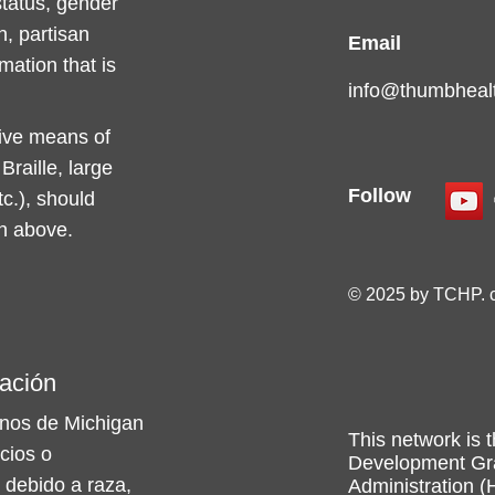
 status, gender
n, partisan
Email
rmation that is
info@thumbhealt
tive means of
raille, large
Follow
c.), should
on above.
© 2025 by TCHP. 
ación
nos de Michigan
This network is t
icios o
Development Gra
 debido a raza,
Administration (