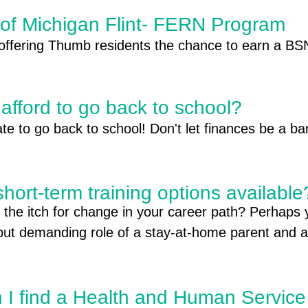
 of Michigan Flint- FERN Program
 offering Thumb residents the chance to earn a BSN
 to learn how you can start your path to a rewardin
afford to go back to school?
late to go back to school! Don't let finances be a bar
short-term training options availabl
rts Include:

 the itch for change in your career path? Perhaps 
 Student Aid Any student, regardless of income, 
but demanding role of a stay-at-home parent and ar
ate, and school financial aid programs. This includes
al journey. Whether you're seeking a career change
s, and loans. For more information visit https://st
rce after a hiatus, the good news is: local training o
uccessful transition. Let's explore how these prog
 I find a Health and Human Service