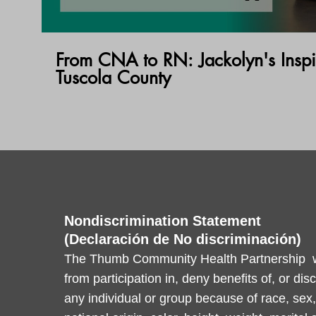
From CNA to RN: Jackolyn's Inspi
Tuscola County
Nondiscrimination Statement
(Declaración de No discriminación)
The Thumb Community Health Partnership wi
from participation in, deny benefits of, or dis
any individual or group because of race, sex, 