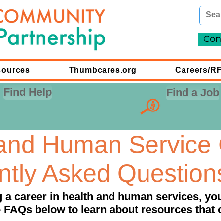
Con
sources
Thumbcares.org
Careers/R
Find Help
Find a Job
 and Human Service 
ntly Asked Question
ng a career in health and human services, y
 FAQs below to learn about resources that 