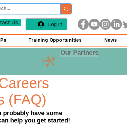
tact Us
Log In
FPs
Training Opportunities
News
Our Partners
Careers
s (FAQ)
ou probably have some
can help you get started!