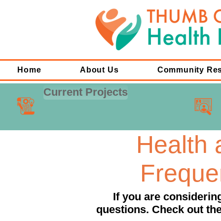
Home
About Us
Community Re
Current Projects
Health
Freque
If you are consideri
questions. Check out the