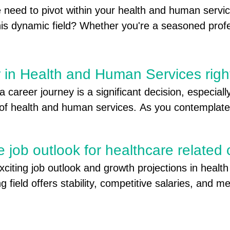
ulfilling new career!"
 need to pivot within your health and human servic
ect is a last-dollar scholarship program that pays
 this dynamic field? Whether you're a seasoned prof
ity college tuition-free or offers a large tuition dis
ger to embark on a new path,
ty college.  

you must:

r in Health and Human Services righ
years old when you apply

 career journey is a significant decision, especiall
ichigan for a year or more

d of health and human services. As you contemplate 
ool diploma, high school equivalency (GED), or cer
ons and aspirations, it's essential to leverage vario
mpleted a college degree (associate or bachelor's)
wing experiences to tapping into local career coac
https://missg.guarantorsolutions.com/StudentPortal/
e job outlook for healthcare related
ur ideal career begins here. Join us as we explore 
xciting job outlook and growth projections in healt
career in health and human services is the right fit 
offers many services to those seeking employment!
ng field offers stability, competitive salaries, and me
ns available across the Thumb. https://gstmiworks.o
ence in your community.
y Foundations- foundations offer grants and scho