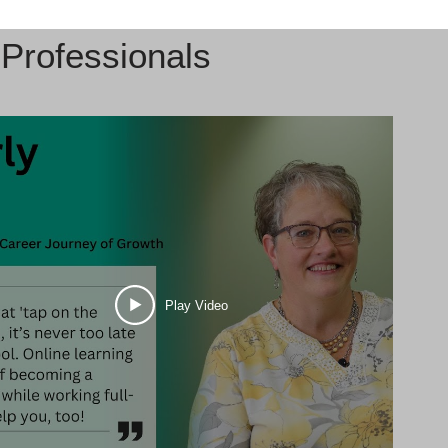
Professionals
Play Video