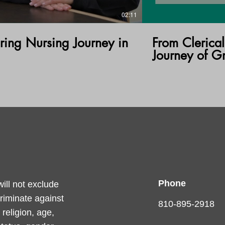
02:11
ring Nursing Journey in
From Clerical
Journey of G
Phone
ll not exclude
criminate against
810-895-2918
religion, age,