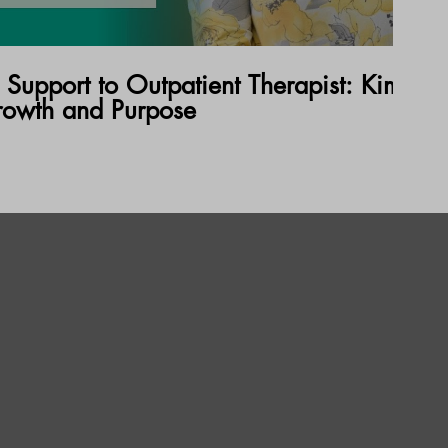
 Support to Outpatient Therapist: Kimberl
rowth and Purpose