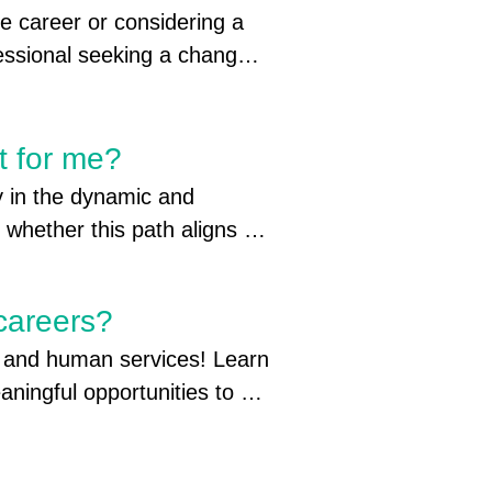
e career or considering a 
 for you to attend your in-
essional seeking a change 
count if you attend an out-of-
t for me?
y in the dynamic and 
whether this path aligns 
tificate of completion

us resources to gain clarity. 
 

h services, the roadmap to 
reconnect

 careers?
the steps you can take to 
h and human services! Learn 
for you.
 Visit one of the 7 
aningful opportunities to 
rg/job-seekers/  

larships to community 