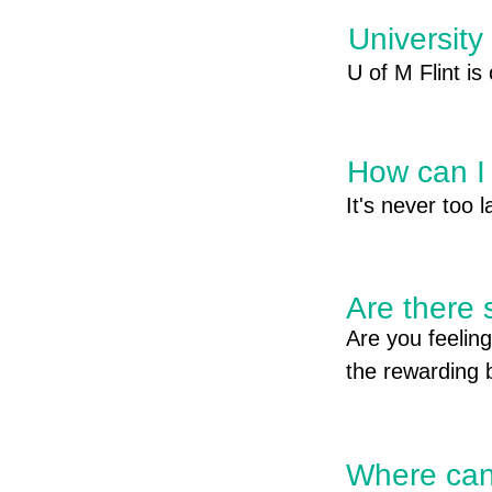
University
U of M Flint is
covered! Click
How can I 
It's never too 
career goals! 

Are there 
Financial Suppo
Are you feeling
FAFSA- Federal
the rewarding 
for federal, st
your profession
work-study fund
into the workfo
aid/fafsa

a smooth and s
Where can