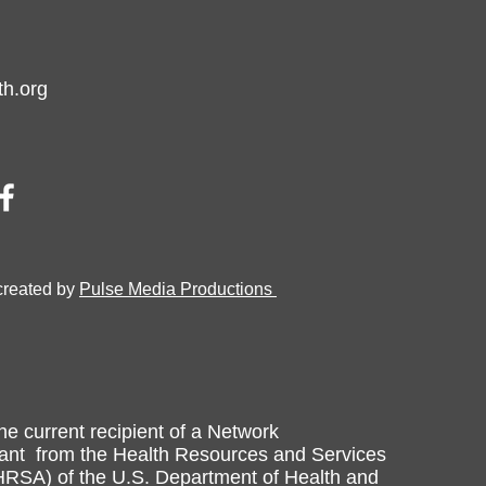
h.org
created by
Pulse Media Productions
he current recipient of a Network
nt from the Health Resources and Services
HRSA) of the U.S. Department of Health and