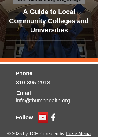
A Guide to Local
Community Colleges and
Universities
Phone
810-895-2918
Email
info@thumbhealth.org
Follow
© 2025 by TCHP. created by
Pulse Media