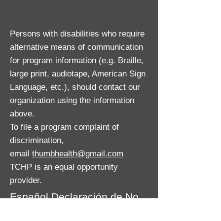
Persons with disabilities who require
alternative means of communication
for program information (e.g. Braille,
large print, audiotape, American Sign
Language, etc.), should contact our
organization using the information
above.
To file a program complaint of
discrimination,
email
thumbhealth@gmail.com
TCHP is an equal opportunity
provider.
Español Declaración de No
discriminación