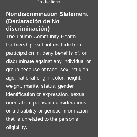
Productions
Nondiscrimination Statement
(Declaración de No
discriminación)
The Thumb Community Health
Partnership will not exclude from
participation in, deny benefits of, or
discriminate against any individual or
group because of race, sex, religion,
age, national origin, color, height,
weight, marital status, gender
identification or expression, sexual
orientation, partisan considerations,
or a disability or genetic information
that is unrelated to the person’s
eligibility.