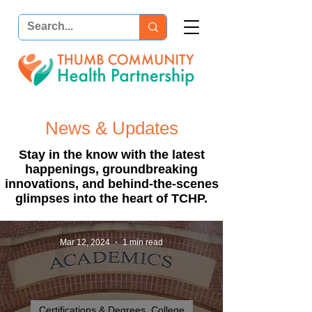
News & Updates
Stay in the know with the latest
happenings, groundbreaking
innovations, and behind-the-scenes
glimpses into the heart of TCHP.
Mar 12, 2024
1 min read
Certifications & Degrees_College