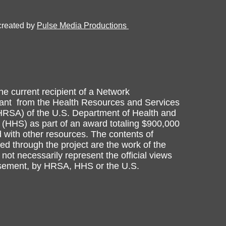
created by
Pulse Media Productions
he current recipient of a Network
nt from the Health Resources and Services
HRSA) of the U.S. Department of Health and
(HHS) as part of an award totaling $900,000
 with other resources. The contents of
d through the project are the work of the
not necessarily represent the official views
rsement, by HRSA, HHS or the U.S.