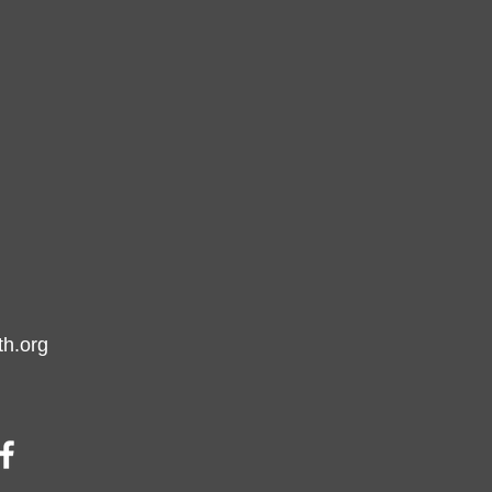
h.org