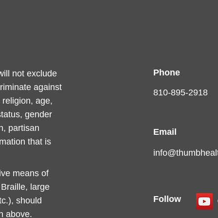
Phone
ll not exclude
criminate against
810-895-2918
religion, age,
 status, gender
n, partisan
Email
rmation that is
info@thumbhealt
tive means of
raille, large
Follow
c.), should
on above.