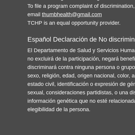
To file a program complaint of discrimination,
email
thumbhealth@gmail.com
TCHP is an equal opportunity provider.
Español Declaración de No discrimin
El Departamento de Salud y Servicios Huma
no excluirá de la participación, negará benef
discriminará contra ninguna persona o grupo
sexo, religión, edad, origen nacional, color, a
estado civil, identificación o expresión de gé
sexual, consideraciones partidistas, o una d
información genética que no esté relacionad
elegibilidad de la persona.