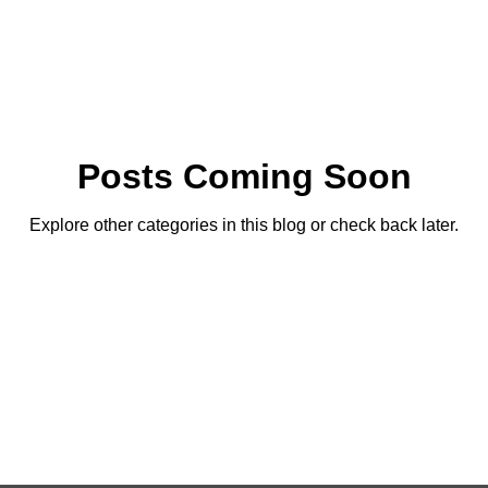
Posts Coming Soon
Explore other categories in this blog or check back later.