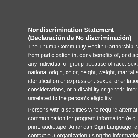
Nondiscrimination Statement
(Declaración de No discriminación)
The Thumb Community Health Partnership wi
from participation in, deny benefits of, or dis
any individual or group because of race, sex, 
national origin, color, height, weight, marital
identification or expression, sexual orientatio
considerations, or a disability or genetic info
unrelated to the person’s eligibility.
Persons with disabilities who require alterna
communication for program information (e.g. B
print, audiotape, American Sign Language, et
contact our organization using the informati