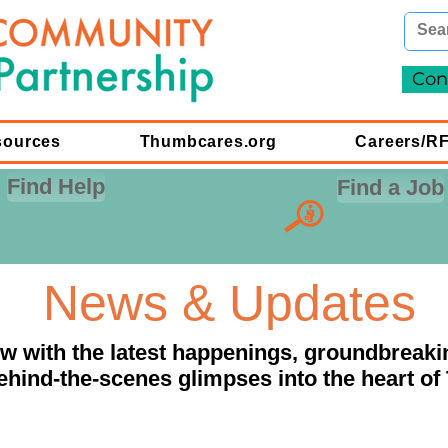
Con
sources
Thumbcares.org
Careers/R
Find Help
Find a Job
News & Updates
ow with the latest happenings, groundbreaki
ehind-the-scenes glimpses into the heart of