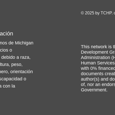
© 2025 by TCHP. 
ación
nos de Michigan
This network is t
icios o
Development Gra
 debido a raza,
Administration (
Human Services 
ltura, peso,
with 0% financed
nero, orientación
documents create
iscapacidad o
author(s) and do 
of, nor an endo
a con la
Government.