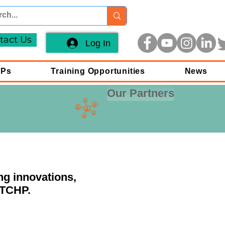
tact Us
Log In
FPs
Training Opportunities
News
Our Partners
ng innovations,
 TCHP.