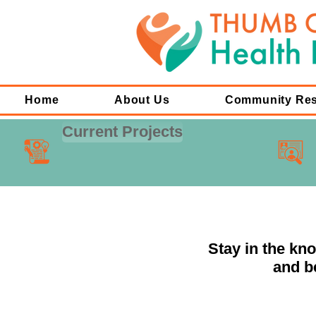
Home
About Us
Community Re
Current Projects
Stay in the kn
and b