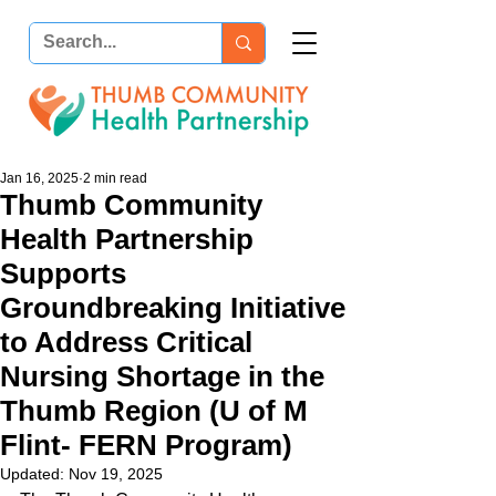
Jan 16, 2025
2 min read
Thumb Community
Health Partnership
Supports
Groundbreaking Initiative
to Address Critical
Nursing Shortage in the
Thumb Region (U of M
Flint- FERN Program)
Updated:
Nov 19, 2025