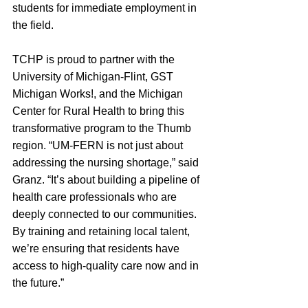
students for immediate employment in 
the field.
TCHP is proud to partner with the 
University of Michigan-Flint, GST 
Michigan Works!, and the Michigan 
Center for Rural Health to bring this 
transformative program to the Thumb 
region. “UM-FERN is not just about 
addressing the nursing shortage,” said 
Granz. “It’s about building a pipeline of 
health care professionals who are 
deeply connected to our communities. 
By training and retaining local talent, 
we’re ensuring that residents have 
access to high-quality care now and in 
the future.”