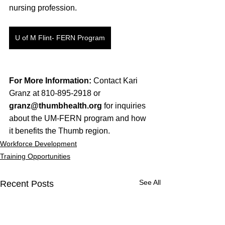
nursing profession.
U of M Flint- FERN Program
For More Information:
 Contact Kari 
Granz at 810-895-2918 or 
granz@thumbhealth.org
 for inquiries 
about the UM-FERN program and how 
it benefits the Thumb region.
Workforce Development
Training Opportunities
See All
Recent Posts