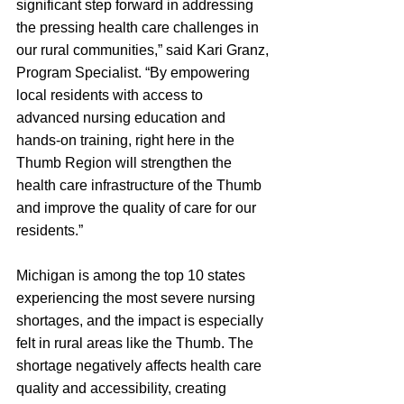
significant step forward in addressing 
the pressing health care challenges in 
our rural communities,” said Kari Granz, 
Program Specialist. “By empowering 
local residents with access to 
advanced nursing education and 
hands-on training, right here in the 
Thumb Region will strengthen the 
health care infrastructure of the Thumb 
and improve the quality of care for our 
residents.”
Michigan is among the top 10 states 
experiencing the most severe nursing 
shortages, and the impact is especially 
felt in rural areas like the Thumb. The 
shortage negatively affects health care 
quality and accessibility, creating 