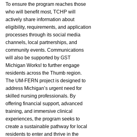
To ensure the program reaches those 
who will benefit most, TCHP will 
actively share information about 
eligibility, requirements, and application 
processes through its social media 
channels, local partnerships, and 
community events. Communications 
will also be supported by GST 
Michigan Works! to further engage 
residents across the Thumb region.
The UM-FERN project is designed to 
address Michigan’s urgent need for 
skilled nursing professionals. By 
offering financial support, advanced 
training, and immersive clinical 
experiences, the program seeks to 
create a sustainable pathway for local 
residents to enter and thrive in the 