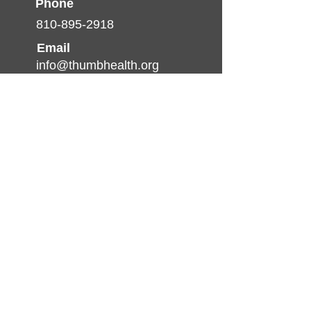
Phone
810-895-2918
Email
info@thumbhealth.org
Follow
© 2025 by TCHP. created by
Pulse Media
Productions
Nondiscrimination Statement
(Declaración de No
discriminación)
The Thumb Community Health
Partnership will not exclude from
participation in, deny benefits of, or
discriminate against any individual or
group because of race, sex, religion,