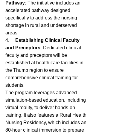
Pathway:
 The initiative includes an 
accelerated pathway designed 
specifically to address the nursing 
shortage in rural and underserved 
areas.
4.     
Establishing Clinical Faculty 
and Preceptors:
 Dedicated clinical 
faculty and preceptors will be 
established at health care facilities in 
the Thumb region to ensure 
comprehensive clinical training for 
students.
The program leverages advanced 
simulation-based education, including 
virtual reality, to deliver hands-on 
training. It also features a Rural Health 
Nursing Residency, which includes an 
80-hour clinical immersion to prepare 