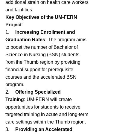
additional strain on health care workers 
and facilities.
Key Objectives of the UM-FERN 
Project:
1.     
Increasing Enrollment and 
Graduation Rates:
 The program aims 
to boost the number of Bachelor of 
Science in Nursing (BSN) students 
from the Thumb region by providing 
financial support for prerequisite 
courses and the accelerated BSN 
program.
2.     
Offering Specialized 
Training:
 UM-FERN will create 
opportunities for students to receive 
targeted training in acute and long-term 
care settings within the Thumb region.
3.     
Providing an Accelerated 