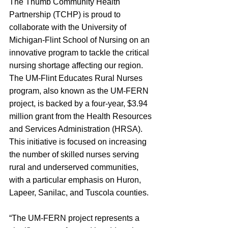
The Thumb Community Health 
Partnership (TCHP) is proud to 
collaborate with the University of 
Michigan-Flint School of Nursing on an 
innovative program to tackle the critical 
nursing shortage affecting our region. 
The UM-Flint Educates Rural Nurses 
program, also known as the UM-FERN 
project, is backed by a four-year, $3.94 
million grant from the Health Resources 
and Services Administration (HRSA). 
This initiative is focused on increasing 
the number of skilled nurses serving 
rural and underserved communities, 
with a particular emphasis on Huron, 
Lapeer, Sanilac, and Tuscola counties.
“The UM-FERN project represents a 