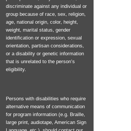
discriminate against any individual or
group because of race, sex, religion,
age, national origin, color, height,
weight, marital status, gender
identification or expression, sexual
orientation, partisan considerations,
or a disability or genetic information
that is unrelated to the person’s
eligibility.
Persons with disabilities who require
alternative means of communication
for program information (e.g. Braille,
large print, audiotape, American Sign
Language, etc.), should contact our