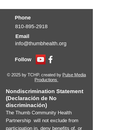
Phone
810-895-2918
Email
info@thumbhealth.org
Follow
© 2025 by TCHP. created by
Pulse Media
Productions
Nondiscrimination Statement
(Declaración de No
discriminación)
The Thumb Community Health
Partnership will not exclude from
participation in, deny benefits of, or