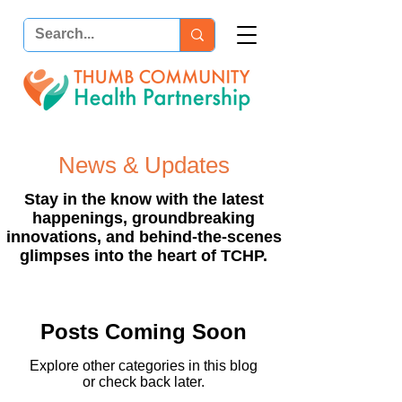
News & Updates
Stay in the know with the latest
happenings, groundbreaking
innovations, and behind-the-scenes
glimpses into the heart of TCHP.
Posts Coming Soon
Explore other categories in this blog
or check back later.