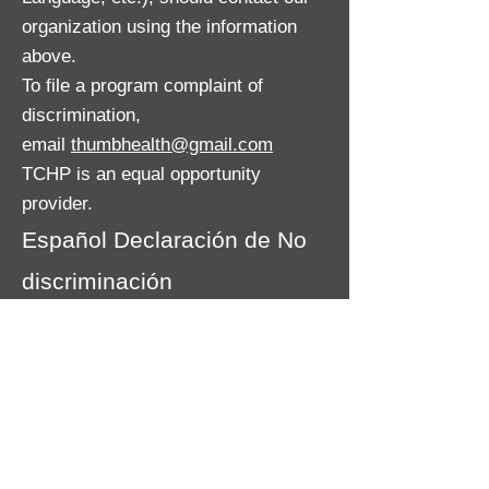
organization using the information
above.
To file a program complaint of
discrimination,
email
thumbhealth@gmail.com
TCHP is an equal opportunity
provider.
Español Declaración de No
discriminación
El Departamento de Salud y
Servicios Humanos de Michigan no
excluirá de la participación, negará
beneficios o discriminará contra
ninguna persona o grupo debido a
raza, sexo, religión, edad, origen