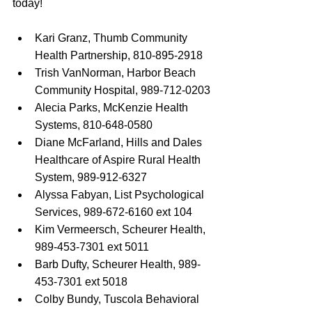
today!
Kari Granz, Thumb Community 
Health Partnership, 810-895-2918
Trish VanNorman, Harbor Beach 
Community Hospital, 989-712-0203
Alecia Parks, McKenzie Health 
Systems, 810-648-0580
Diane McFarland, Hills and Dales 
Healthcare of Aspire Rural Health 
System, 989-912-6327
Alyssa Fabyan, List Psychological 
Services, 989-672-6160 ext 104
Kim Vermeersch, Scheurer Health, 
989-453-7301 ext 5011
Barb Dufty, Scheurer Health, 989-
453-7301 ext 5018
Colby Bundy, Tuscola Behavioral 