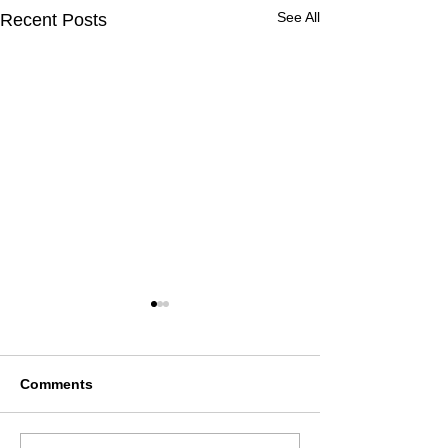
See All
Recent Posts
Comments