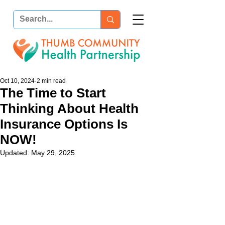
Oct 10, 2024
2 min read
The Time to Start
Thinking About Health
Insurance Options Is
NOW!
Updated:
May 29, 2025