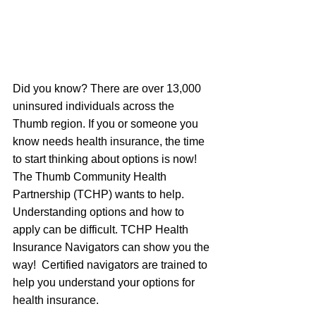
Did you know? There are over 13,000 
uninsured individuals across the 
Thumb region. If you or someone you 
know needs health insurance, the time 
to start thinking about options is now! 
The Thumb Community Health 
Partnership (TCHP) wants to help. 
Understanding options and how to 
apply can be difficult. TCHP Health 
Insurance Navigators can show you the 
way!  Certified navigators are trained to 
help you understand your options for 
health insurance.