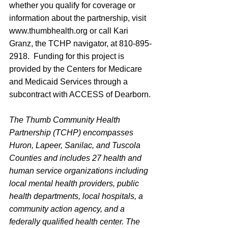
whether you qualify for coverage or 
information about the partnership, visit 
www.thumbhealth.org
 or call Kari 
Granz, the TCHP navigator, at 810-895-
2918.  Funding for this project is 
provided by the Centers for Medicare 
and Medicaid Services through a 
subcontract with ACCESS of Dearborn.
The Thumb Community Health 
Partnership (TCHP) encompasses 
Huron, Lapeer, Sanilac, and Tuscola 
Counties and includes 27 health and 
human service organizations including 
local mental health providers, public 
health departments, local hospitals, a 
community action agency, and a 
federally qualified health center. The 