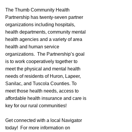
The Thumb Community Health 
Partnership has twenty-seven partner 
organizations including hospitals, 
health departments, community mental 
health agencies and a variety of area 
health and human service 
organizations.  The Partnership’s goal 
is to work cooperatively together to 
meet the physical and mental health 
needs of residents of Huron, Lapeer, 
Sanilac, and Tuscola Counties. To 
meet those health needs, access to 
affordable health insurance and care is 
key for our rural communities!
Get connected with a local Navigator 
today!  For more information on 