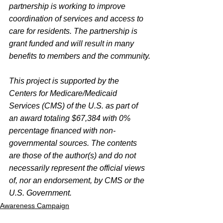
partnership is working to improve 
coordination of services and access to 
care for residents. The partnership is 
grant funded and will result in many 
benefits to members and the community.
This project is supported by the 
Centers for Medicare/Medicaid 
Services (CMS) of the U.S. as part of 
an award totaling $67,384 with 0% 
percentage financed with non-
governmental sources. The contents 
are those of the author(s) and do not 
necessarily represent the official views 
of, nor an endorsement, by CMS or the 
U.S. Government.
Awareness Campaign