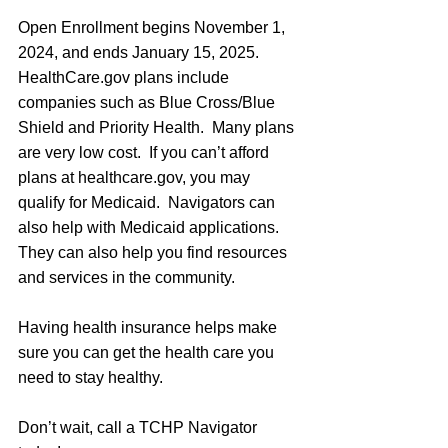
Open Enrollment begins November 1, 
2024, and ends January 15, 2025.  
HealthCare.gov
 plans include 
companies such as Blue Cross/Blue 
Shield and Priority Health.  Many plans 
are very low cost.  If you can’t afford 
plans at 
healthcare.gov
, you may 
qualify for Medicaid.  Navigators can 
also help with Medicaid applications.  
They can also help you find resources 
and services in the community. 
Having health insurance helps make 
sure you can get the health care you 
need to stay healthy.
Don’t wait, call a TCHP Navigator 