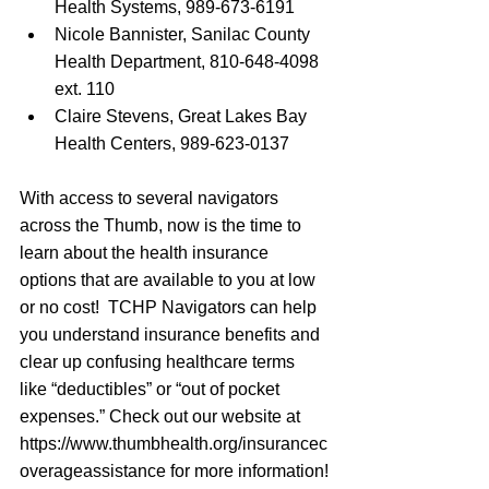
Health Systems, 989-673-6191
Nicole Bannister, Sanilac County 
Health Department, 810-648-4098 
ext. 110
Claire Stevens, Great Lakes Bay 
Health Centers, 989-623-0137
With access to several navigators 
across the Thumb, now is the time to 
learn about the health insurance 
options that are available to you at low 
or no cost!  TCHP Navigators can help 
you understand insurance benefits and 
clear up confusing healthcare terms 
like “deductibles” or “out of pocket 
expenses.” Check out our website at 
https://www.thumbhealth.org/insurancec
overageassistance
 for more information!