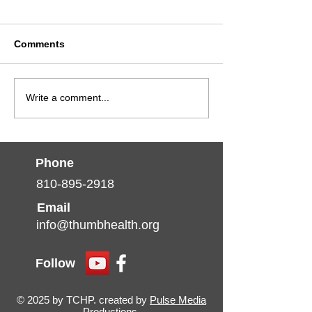
Comments
January is Social
Navigating Win
Write a comment...
Drivers of Health
and Holiday Str
(SDOH) Month
for a Healthier
Phone
810-895-2918
Email
info@thumbhealth.org
Follow
© 2025 by TCHP. created by
Pulse Media
Productions