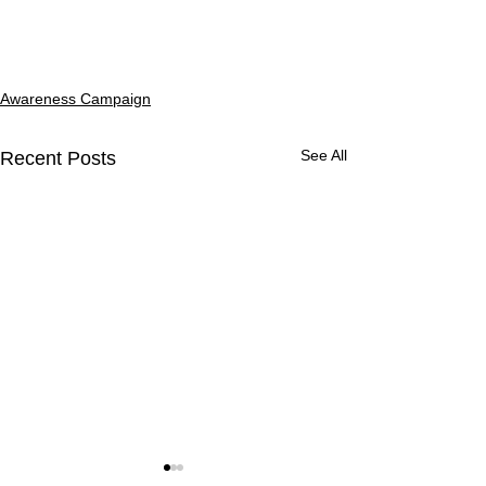
Awareness Campaign
See All
Recent Posts