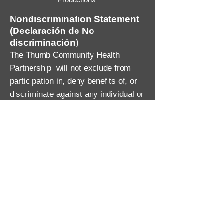
Nondiscrimination Statement
(Declaración de No
discriminación)
The Thumb Community Health
Partnership will not exclude from
participation in, deny benefits of, or
discriminate against any individual or
group because of race, sex, religion,
age, national origin, color, height,
weight, marital status, gender
identification or expression, sexual
orientation, partisan considerations,
or a disability or genetic information
that is unrelated to the person’s
eligibility.