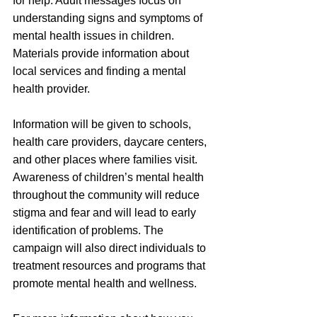
for help. Adult messages focus on 
understanding signs and symptoms of 
mental health issues in children. 
Materials provide information about 
local services and finding a mental 
health provider.
Information will be given to schools, 
health care providers, daycare centers, 
and other places where families visit. 
Awareness of children’s mental health 
throughout the community will reduce 
stigma and fear and will lead to early 
identification of problems. The 
campaign will also direct individuals to 
treatment resources and programs that 
promote mental health and wellness.