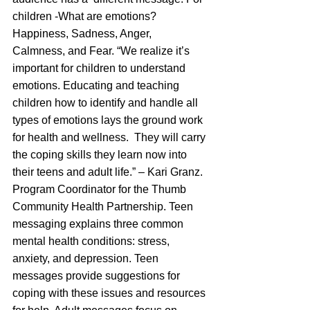
children -What are emotions? 
Happiness, Sadness, Anger, 
Calmness, and Fear. “We realize it’s 
important for children to understand 
emotions. Educating and teaching 
children how to identify and handle all 
types of emotions lays the ground work 
for health and wellness.  They will carry 
the coping skills they learn now into 
their teens and adult life.” – Kari Granz. 
Program Coordinator for the Thumb 
Community Health Partnership. Teen 
messaging explains three common 
mental health conditions: stress, 
anxiety, and depression. Teen 
messages provide suggestions for 
coping with these issues and resources 