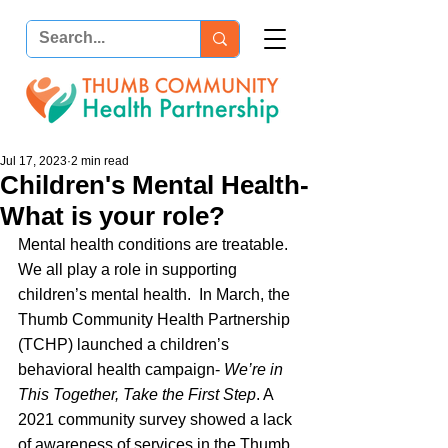
Jul 17, 2023
2 min read
Children's Mental Health-
What is your role?
Mental health conditions are treatable. 
We all play a role in supporting 
children’s mental health.  In March, the 
Thumb Community Health Partnership 
(TCHP) launched a children’s 
behavioral health campaign- 
We’re in 
This Together, Take the First Step
. A 
2021 community survey showed a lack 
of awareness of services in the Thumb. 