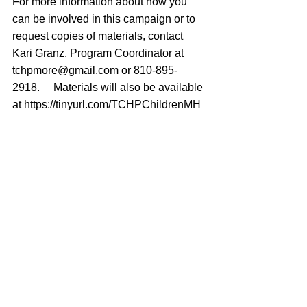
For more information about how you 
can be involved in this campaign or to 
request copies of materials, contact 
Kari Granz, Program Coordinator at 
tchpmore@gmail.com
 or 810-895-
2918.  
[i]
Materials will also be available 
at 
https://tinyurl.com/TCHPChildrenMH