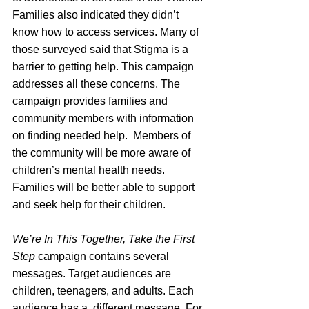
Families also indicated they didn’t 
know how to access services. Many of 
those surveyed said that Stigma is a 
barrier to getting help. This campaign 
addresses all these concerns. The 
campaign provides families and 
community members with information 
on finding needed help.  Members of 
the community will be more aware of 
children’s mental health needs. 
Families will be better able to support 
and seek help for their children. 
We’re In This Together, Take the First 
Step
 campaign contains several 
messages. Target audiences are 
children, teenagers, and adults. Each 
audience has a  different message. For 