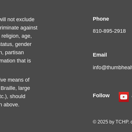
Phone
ll not exclude
criminate against
810-895-2918
religion, age,
 status, gender
n, partisan
Email
rmation that is
info@thumbhealt
tive means of
raille, large
Follow
c.), should
on above.
© 2025 by TCHP. 