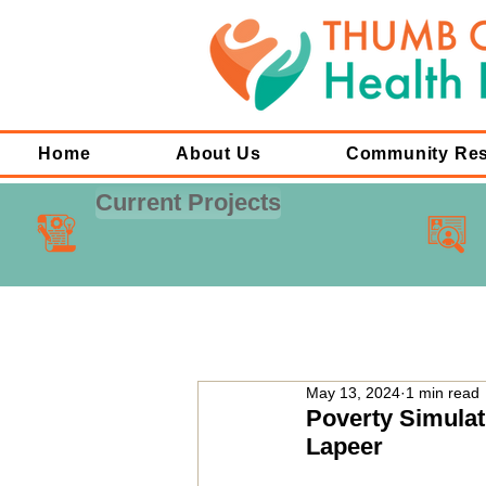
Home
About Us
Community Re
Current Projects
May 13, 2024
1 min read
Poverty Simula
Lapeer