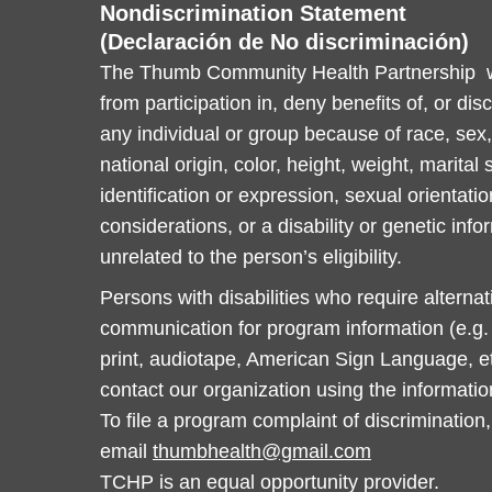
Nondiscrimination Statement
(Declaración de No discriminación)
The Thumb Community Health Partnership wi
from participation in, deny benefits of, or dis
any individual or group because of race, sex, 
national origin, color, height, weight, marital
identification or expression, sexual orientatio
considerations, or a disability or genetic info
unrelated to the person’s eligibility.
Persons with disabilities who require alterna
communication for program information (e.g. B
print, audiotape, American Sign Language, et
contact our organization using the informati
To file a program complaint of discrimination,
email
thumbhealth@gmail.com
TCHP is an equal opportunity provider.