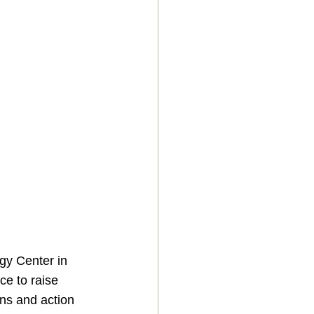
gy Center in 
ce to raise 
ns and action 