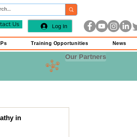
tact Us
Log In
FPs
Training Opportunities
News
Our Partners
athy in