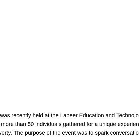
 was recently held at the Lapeer Education and Technolo
, more than 50 individuals gathered for a unique experien
rty. The purpose of the event was to spark conversatio