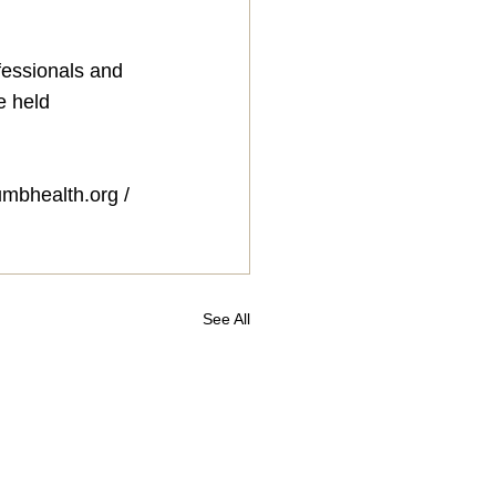
fessionals and 
e held 
umbhealth.org
 / 
See All