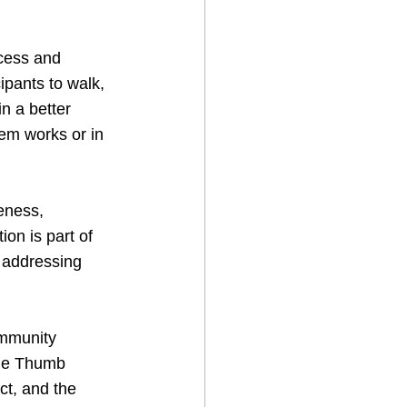
ccess and 
ipants to walk, 
n a better 
em works or in 
eness, 
on is part of 
y addressing 
ommunity 
the Thumb 
t, and the 