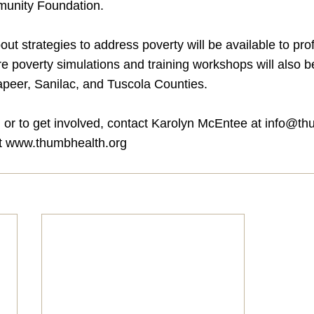
unity Foundation.
out strategies to address poverty will be available to pro
e poverty simulations and training workshops will also b
peer, Sanilac, and Tuscola Counties.
 or to get involved, contact Karolyn McEntee at 
info@th
t 
www.thumbhealth.org