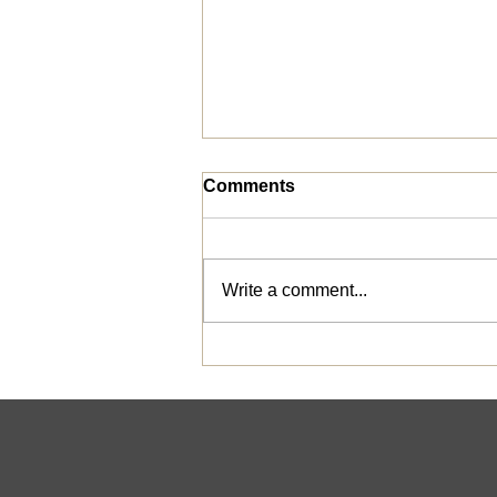
Comments
Write a comment...
Bridges out of Poverty