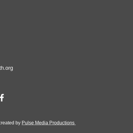
h.org
created by
Pulse Media Productions