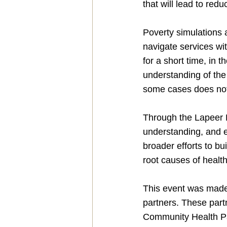
that will lead to red
Poverty simulations a
navigate services wit
for a short time, in 
understanding of the
some cases does not 
Through the Lapeer P
understanding, and e
broader efforts to bu
root causes of health
This event was made 
partners. These par
Community Health Par