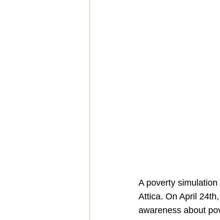
A poverty simulation
Attica. On April 24th
awareness about pove