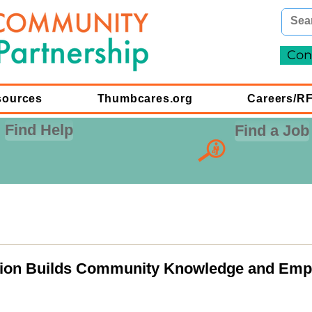
Con
sources
Thumbcares.org
Careers/R
Find Help
Find a Job
tion Builds Community Knowledge and Emp