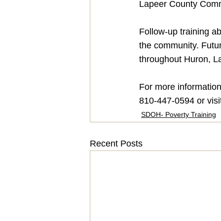
Lapeer County Comm
Follow-up training ab
the community. Futur
throughout Huron, La
For more information
810-447-0594 or visi
SDOH- Poverty Training
Recent Posts