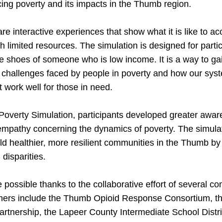
ucing poverty and its impacts in the Thumb region.
re interactive experiences that show what it is like to a
h limited resources. The simulation is designed for partic
the shoes of someone who is low income. It is a way to gai
 challenges faced by people in poverty and how our syst
work well for those in need.
overty Simulation, participants developed greater awar
mpathy concerning the dynamics of poverty. The simulati
ild healthier, more resilient communities in the Thumb b
 disparities.
possible thanks to the collaborative effort of several c
tners include the Thumb Opioid Response Consortium, 
tnership, the Lapeer County Intermediate School Distric