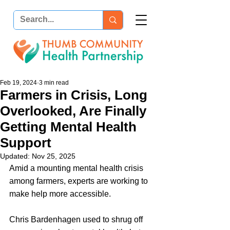
Feb 19, 2024
3 min read
Farmers in Crisis, Long
Overlooked, Are Finally
Getting Mental Health
Support
Updated:
Nov 25, 2025
Amid a mounting mental health crisis 
among farmers, experts are working to 
make help more accessible.
Chris Bardenhagen used to shrug off 