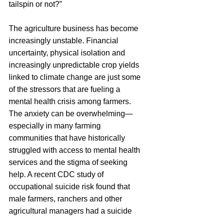
tailspin or not?”
The agriculture business has become 
increasingly unstable. Financial 
uncertainty, physical isolation and 
increasingly unpredictable crop yields 
linked to climate change are just some 
of the stressors that are fueling a 
mental health crisis among farmers. 
The anxiety can be overwhelming—
especially in many farming 
communities that have historically 
struggled with access to mental health 
services and the stigma of seeking 
help. A recent CDC study of 
occupational suicide risk found that 
male farmers, ranchers and other 
agricultural managers had a suicide 