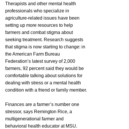
Therapists and other mental health 
professionals who specialize in 
agriculture-related issues have been 
setting up more resources to help 
farmers and combat stigma about 
seeking treatment. Research suggests 
that stigma is now starting to change: in 
the American Farm Bureau 
Federation’s latest survey of 2,000 
farmers, 92 percent said they would be 
comfortable talking about solutions for 
dealing with stress or a mental health 
condition with a friend or family member.
Finances are a farmer’s number one 
stressor, says Remington Rice, a 
multigenerational farmer and 
behavioral health educator at MSU. 