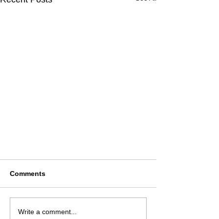
Comments
Write a comment...