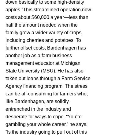
down basically to some high-density 
apples.”This streamlined operation now 
costs about $60,000 a year—less than 
half the amount needed when the 
family grew a wider variety of crops, 
including cherries and potatoes. To 
further offset costs, Bardenhagen has 
another job as a farm business 
management educator at Michigan 
State University (MSU). He has also 
taken out loans through a Farm Service 
Agency financing program. The stress 
can be all-consuming for farmers who, 
like Bardenhagen, are solidly 
entrenched in the industry and 
desperate for ways to cope. “You’re 
gambling your whole career,” he says. 
“Is the industry going to pull out of this 