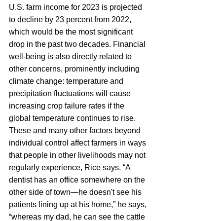
U.S. farm income for 2023 is projected 
to decline by 23 percent from 2022, 
which would be the most significant 
drop in the past two decades. Financial 
well-being is also directly related to 
other concerns, prominently including 
climate change: temperature and 
precipitation fluctuations will cause 
increasing crop failure rates if the 
global temperature continues to rise. 
These and many other factors beyond 
individual control affect farmers in ways 
that people in other livelihoods may not 
regularly experience, Rice says. “A 
dentist has an office somewhere on the 
other side of town—he doesn't see his 
patients lining up at his home,” he says, 
“whereas my dad, he can see the cattle 