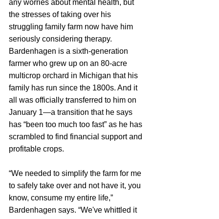
any worries about mental health, but 
the stresses of taking over his 
struggling family farm now have him 
seriously considering therapy. 
Bardenhagen is a sixth-generation 
farmer who grew up on an 80-acre 
multicrop orchard in Michigan that his 
family has run since the 1800s. And it 
all was officially transferred to him on 
January 1—a transition that he says 
has “been too much too fast” as he has 
scrambled to find financial support and 
profitable crops.
“We needed to simplify the farm for me 
to safely take over and not have it, you 
know, consume my entire life,” 
Bardenhagen says. “We've whittled it 