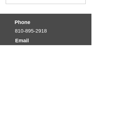
June Is Men’s Health Month!
Phone
810-895-2918
Email
info@thumbhealth.org
Follow
© 2025 by TCHP. created by
Pulse Media
Productions
Nondiscrimination Statement
(Declaración de No
discriminación)
The Thumb Community Health
Partnership will not exclude from