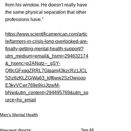
from his window. He doesn't really have 
the same physical separation that other 
professions have.”
https://www.scientificamerican.com/artic
le/farmers-in-crisis-long-overlooked-are-
finally-getting-mental-health-support/?
utm_medium=email&_hsmi=294632174
&_hsenc=p2ANqtz--_gSY-
QI9cGFxqgZRRL7Gtqam43kzcRz1JCL
52jz6zKLZGjWa63_klf6ww2SzOwjooo
E3kvVCwr769e9jcjJtzwM-
bNw&utm_content=294495769&utm_so
urce=hs_email
Men's Mental Health
See All
Recent Posts