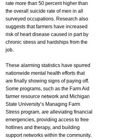
rate more than 50 percent higher than 
the overall suicide rate of men in all 
surveyed occupations. Research also 
suggests that farmers have increased 
risk of heart disease caused in part by 
chronic stress and hardships from the 
job. 
These alarming statistics have spurred 
nationwide mental health efforts that 
are finally showing signs of paying off. 
Some programs, such as the Farm Aid 
farmer resource network and Michigan 
State University’s Managing Farm 
Stress program, are alleviating financial 
emergencies, providing access to free 
hotlines and therapy, and building 
support networks within the community. 