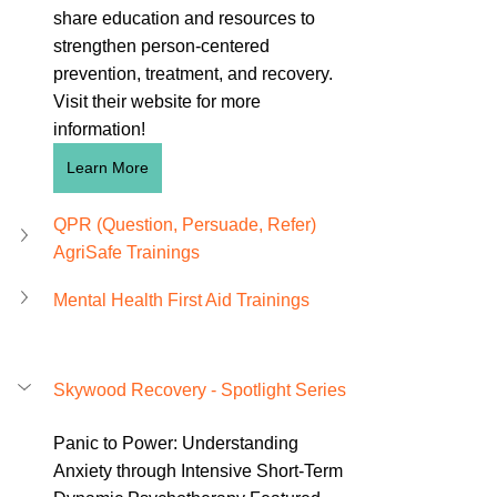
share education and resources to 
strengthen person-centered 
prevention, treatment, and recovery. 
Visit their website for more 
information!
Learn More
QPR (Question, Persuade, Refer) 
AgriSafe Trainings 
Mental Health First Aid Trainings
Skywood Recovery - Spotlight Series
Panic to Power: Understanding 
Anxiety through Intensive Short-Term 