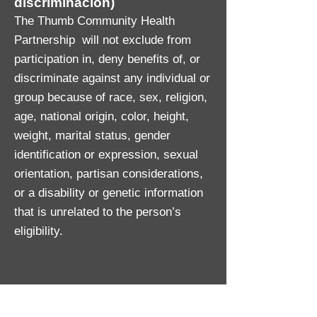
discriminación)
The Thumb Community Health
Partnership will not exclude from
participation in, deny benefits of, or
discriminate against any individual or
group because of race, sex, religion,
age, national origin, color, height,
weight, marital status, gender
identification or expression, sexual
orientation, partisan considerations,
or a disability or genetic information
that is unrelated to the person’s
eligibility.
Persons with disabilities who require