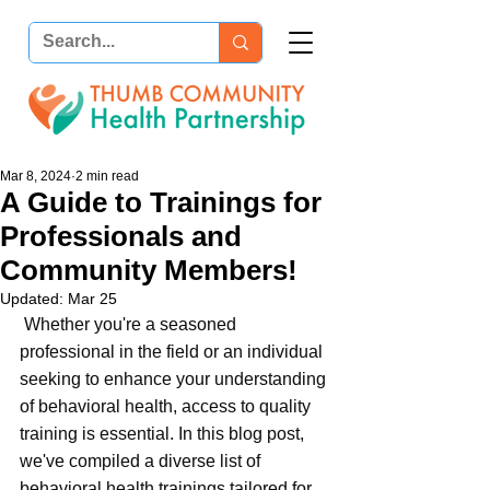
Mar 8, 2024
2 min read
A Guide to Trainings for
Professionals and
Community Members!
Updated:
Mar 25
 Whether you're a seasoned 
professional in the field or an individual 
seeking to enhance your understanding 
of behavioral health, access to quality 
training is essential. In this blog post, 
we've compiled a diverse list of 
behavioral health trainings tailored for 