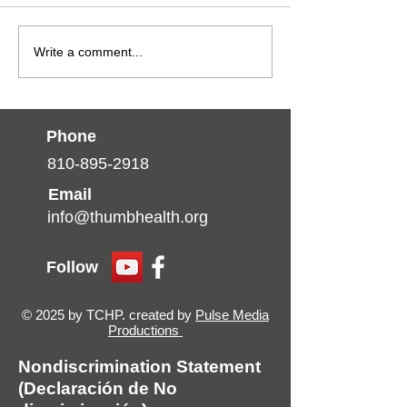
Write a comment...
Phone
810-895-2918
Email
info@thumbhealth.org
Follow
© 2025 by TCHP. created by
Pulse Media
Productions
Nondiscrimination Statement
(Declaración de No