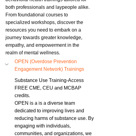
both professionals and laypeople alike. 
From foundational courses to 
specialized workshops, discover the 
resources you need to embark on a 
journey towards greater knowledge, 
empathy, and empowerment in the 
realm of mental wellness.
OPEN (Overdose Prevention 
Engagement Network) Trainings
Substance Use Training-Access 
FREE CME, CEU and MCBAP 
credits. 
OPEN is a 
is a diverse team 
dedicated to improving lives and 
reducing harms of substance use. By 
engaging with individuals, 
communities, and organizations, we 