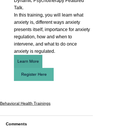
Dynamic Psychotherapy Featured 
Talk.
In this training, you will learn what 
anxiety is, different ways anxiety 
presents itself, importance for anxiety 
regulation, how and when to 
intervene, and what to do once 
anxiety is regulated.
Learn More
Register Here
Behavioral Health Trainings
Comments