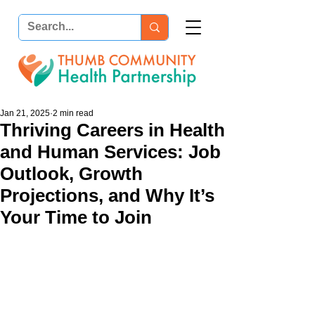
Jan 21, 2025
2 min read
Thriving Careers in Health
and Human Services: Job
Outlook, Growth
Projections, and Why It’s
Your Time to Join