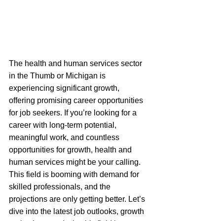
The health and human services sector 
in the Thumb or Michigan is 
experiencing significant growth, 
offering promising career opportunities 
for job seekers. If you’re looking for a 
career with long-term potential, 
meaningful work, and countless 
opportunities for growth, health and 
human services might be your calling. 
This field is booming with demand for 
skilled professionals, and the 
projections are only getting better. Let’s 
dive into the latest job outlooks, growth 