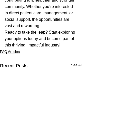
contributing to a healthier and stronger 
community. Whether you’re interested 
in direct patient care, management, or 
social support, the opportunities are 
vast and rewarding.
Ready to take the leap? Start exploring 
your options today and become part of 
this thriving, impactful industry!
FAQ Articles
See All
Recent Posts