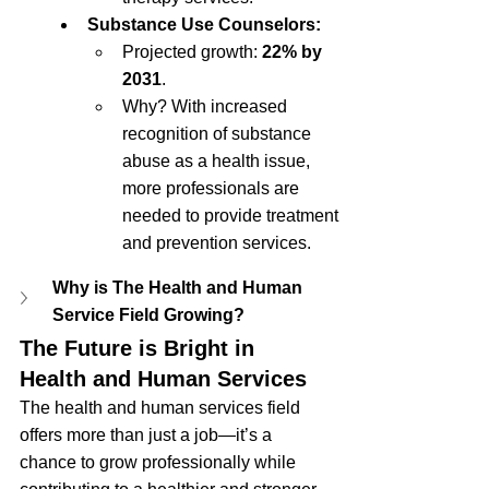
Substance Use Counselors:
Projected growth: 
22% by 
2031
.
Why? With increased 
recognition of substance 
abuse as a health issue, 
more professionals are 
needed to provide treatment 
and prevention services.
Why is The Health and Human 
Service Field Growing?
The Future is Bright in 
Health and Human Services
The health and human services field 
offers more than just a job—it’s a 
chance to grow professionally while 