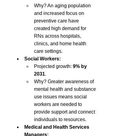
Why? An aging population 
and increased focus on 
preventive care have 
created high demand for 
RNs across hospitals, 
clinics, and home health 
care settings.
Social Workers:
Projected growth: 
9% by 
2031
.
Why? Greater awareness of 
mental health and substance 
use issues means social 
workers are needed to 
provide support and connect 
individuals to resources.
Medical and Health Services 
Managers: