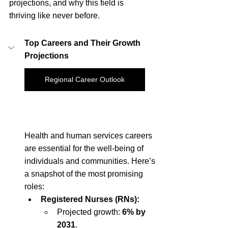
projections, and why this field is 
thriving like never before.
Top Careers and Their Growth 
Projections
Regional Career Outlook
Health and human services careers 
are essential for the well-being of 
individuals and communities. Here’s 
a snapshot of the most promising 
roles:
Registered Nurses (RNs):
Projected growth: 
6% by 
2031
.