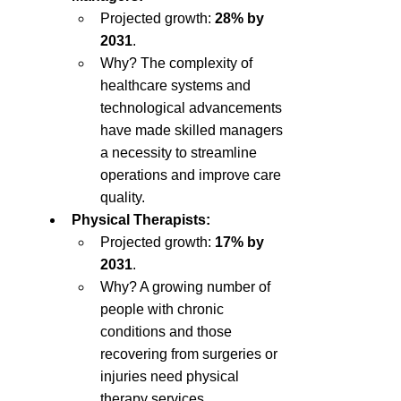
Projected growth: 
28% by 
2031
.
Why? The complexity of 
healthcare systems and 
technological advancements 
have made skilled managers 
a necessity to streamline 
operations and improve care 
quality.
Physical Therapists:
Projected growth: 
17% by 
2031
.
Why? A growing number of 
people with chronic 
conditions and those 
recovering from surgeries or 
injuries need physical 
therapy services.