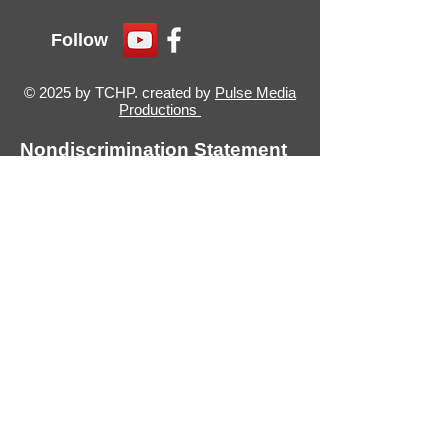
Follow
© 2025 by TCHP. created by
Pulse Media
Productions
Nondiscrimination Statement
(Declaración de No
discriminación)
The Thumb Community Health
Partnership will not exclude from
participation in, deny benefits of, or
discriminate against any individual or
group because of race, sex, religion,
age, national origin, color, height,
weight, marital status, gender
identification or expression, sexual
orientation, partisan considerations,